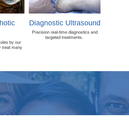
hotic
Diagnostic Ultrasound
s
Precision real-time diagnostics and
targeted treatments.
soles by our
ly treat many
VIEWS & FEEDBA