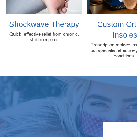
Shockwave Therapy
Custom Ort
Insole
Quick, effective relief from chronic,
stubborn pain.
Prescription molded in
foot specialist effective
conditions.
RE