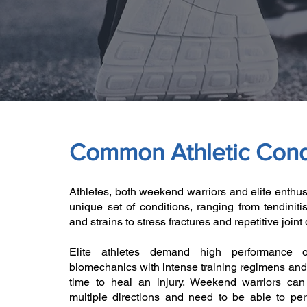
Common Athletic Cond
Athletes, both weekend warriors and elite enthus
unique set of conditions, ranging from tendiniti
and strains to stress fractures and repetitive join
Elite athletes demand high performance 
biomechanics with intense training regimens and
time to heal an injury. Weekend warriors can
multiple directions and need to be able to pe