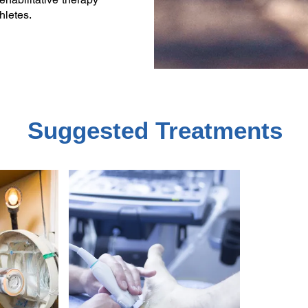
hletes.
Suggested Treatments