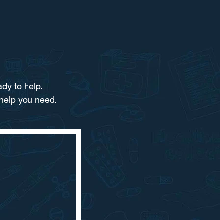
dy to help.​
 help you need.