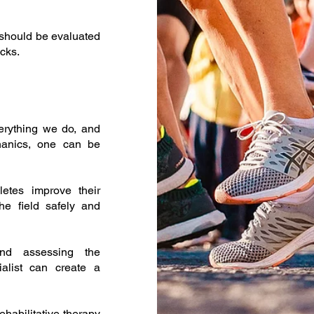
s should be evaluated
cks.
erything we do, and
hanics, one can be
letes improve their
he field safely and
and assessing the
alist can create a
ehabilitative therapy