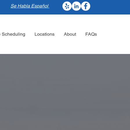
Se Habla Español
e Scheduling
Locations
About
FAQs