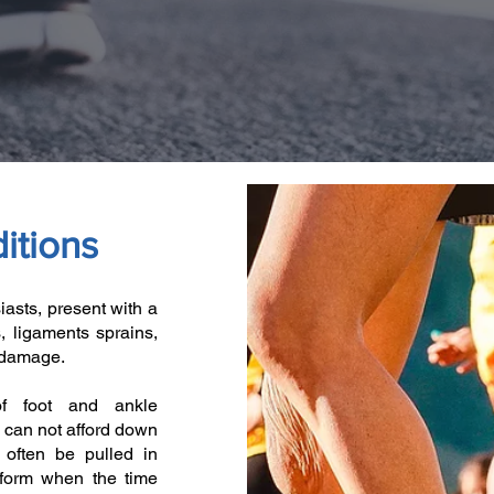
itions
iasts, present with a
s, ligaments sprains,
t damage.
of foot and ankle
 can not afford down
 often be pulled in
rform when the time