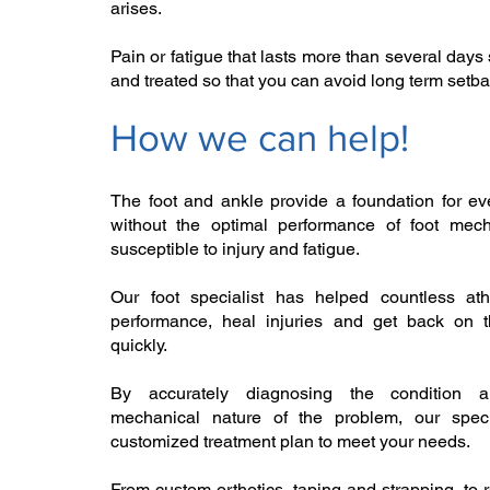
arises. ​
Pain or fatigue that lasts more than several day
and treated so that you can avoid long term setba
How we can help!​
The foot and ankle provide a foundation for ev
without the optimal performance of foot mec
susceptible to injury and fatigue.
Our foot specialist has helped countless ath
performance, heal injuries and get back on t
quickly. ​
By accurately diagnosing the condition 
mechanical nature of the problem, our speci
customized treatment plan to meet your needs.
From custom orthotics, taping and strapping, to r