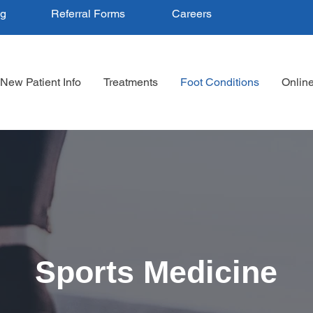
ng
Referral Forms
Careers
New Patient Info
Treatments
Foot Conditions
Onlin
Sports Medicine