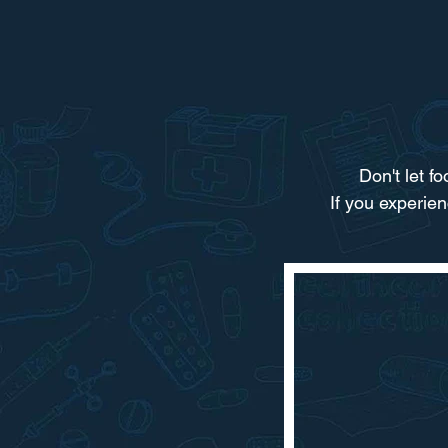
Don't let f
If you experie