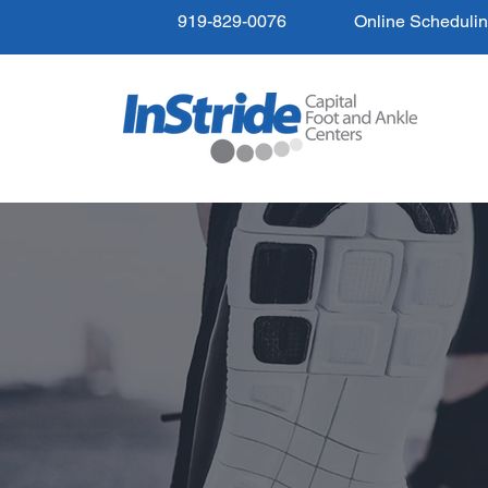
919-829-0076
Online Scheduli