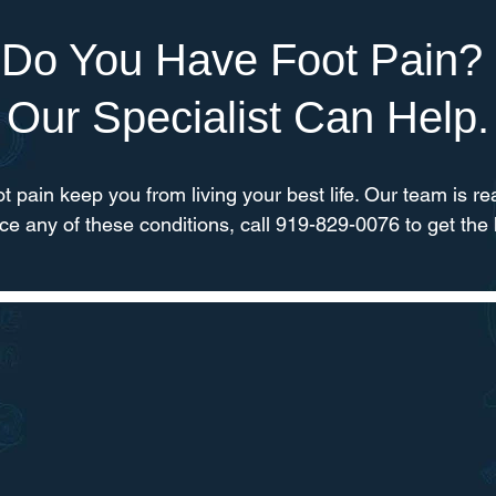
Do You Have Foot Pain?
Our Specialist Can Help.
oot pain keep you from living your best life. Our team is rea
nce any of these conditions, call 919-829-0076 to get the