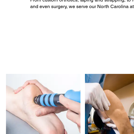
and even surgery, we serve our North Carolina at