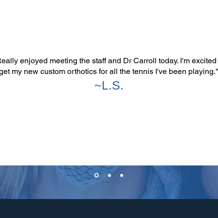
eally enjoyed meeting the staff and Dr Carroll today. I'm excited
get my new custom orthotics for all the tennis I've been playing.
~L.S.