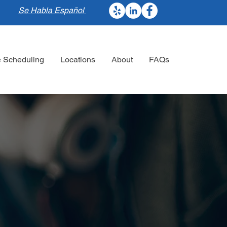
Se Habla Español
e Scheduling
Locations
About
FAQs