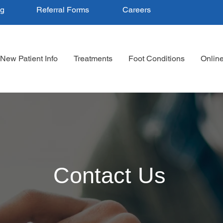
ng
Referral Forms
Careers
New Patient Info
Treatments
Foot Conditions
Onlin
Contact Us