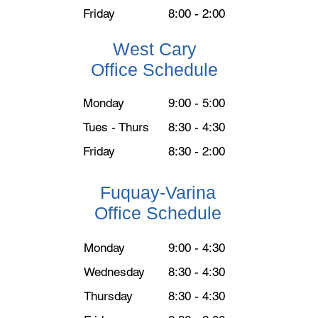
Friday
8:00 - 2:00
West Cary
Office Schedule
Monday
9:00 - 5:00
Tues - Thurs
8:30 - 4:30
Friday
8:30 - 2:00
Fuquay-Varina
Office Schedule
Monday
9:00 - 4:30
Wednesday
8:30 - 4:30
Thursday
​8:30 - 4:30