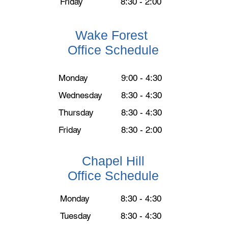
Friday
8:30 - 2:00
Wake Forest
Office Schedule
Monday
9:00 - 4:30
Wednesday
8:30 - 4:30
Thursday
8:30 - 4:30
Friday
8:30 - 2:00
Chapel Hill
Office Schedule
Monday
8:30 - 4:30
Tuesday
8:30 - 4:30