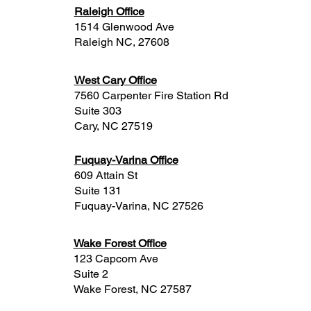
Raleigh Office
1514 Glenwood Ave
Raleigh NC, 27608
West Cary Office
7560 Carpenter Fire Station Rd
Suite 303
Cary, NC 27519
Fuquay-Varina Office
609 Attain St
Suite 131
Fuquay-Varina, NC 27526
Wake Forest Office
123 Capcom Ave
Suite 2
Wake Forest, NC 27587