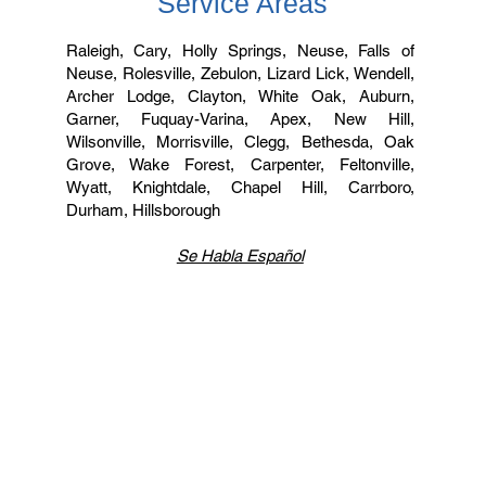
Service Areas
Raleigh, Cary, Holly Springs, Neuse, Falls of
Neuse, Rolesville, Zebulon, Lizard Lick, Wendell,
Archer Lodge, Clayton, White Oak, Auburn,
Garner, Fuquay-Varina, Apex, New Hill,
Wilsonville, Morrisville, Clegg, Bethesda, Oak
Grove, Wake Forest, Carpenter, Feltonville,
Wyatt, Knightdale, Chapel Hill, Carrboro,
Durham, Hillsborough
Se Habla Español