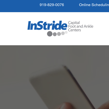
919-829-0076
Online Scheduli