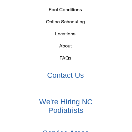
Foot Conditions
Online Scheduling
Locations
About
FAQs
Contact Us
We're Hiring NC
Podiatrists