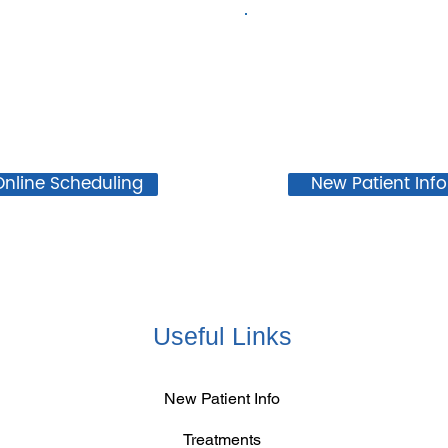
Online Scheduling
New Patient Info
Useful Links
New Patient Info
Treatments