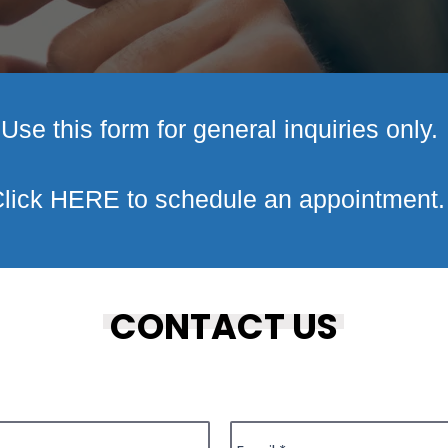
Use this form for general inquiries only.
lick
HERE
to schedule an appointment
CONTACT US