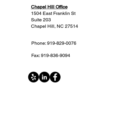
Chapel Hill Office
1504 East Franklin St
Suite 203
Chapel Hill, NC 27514
Phone: 919-829-0076
Fax: 919-836-9094