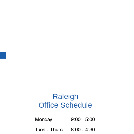
Raleigh
Office Schedule
Monday
9:00 - 5:00
Tues - Thurs
8:00 - 4:30