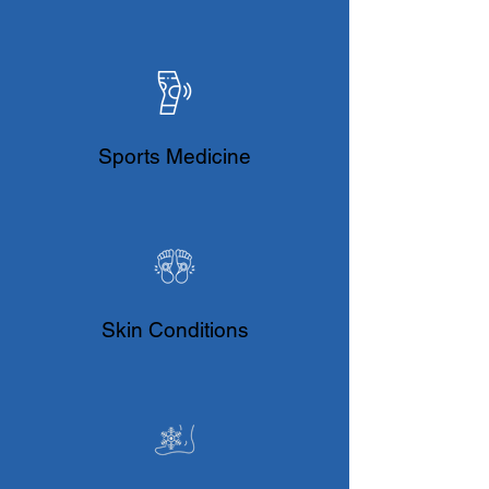
Sports Medicine
Skin Conditions