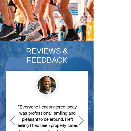
REVIEWS &
FEEDBACK
"Everyone I encountered today
was professional, smiling and
pleasant to be around. I left
feeling I had been properly cared