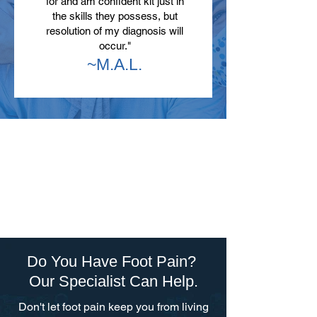
for and am confident kit just in
the skills they possess, but
resolution of my diagnosis will
occur."
~M.A.L.
Do You Have Foot Pain?
Our Specialist Can Help.
Don't let foot pain keep you from living