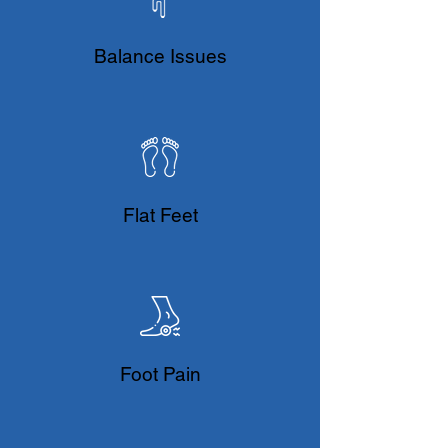
Balance Issues
Flat Feet
Foot Pain