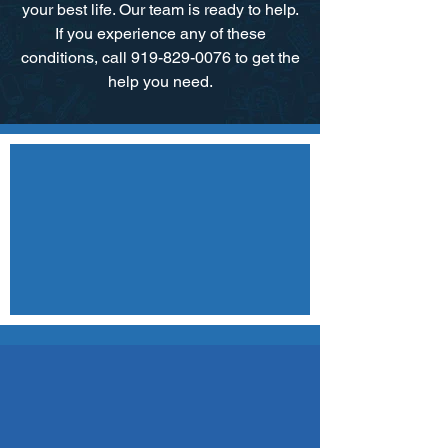
your best life. Our team is ready to help.​
If you experience any of these
conditions, call 919-829-0076 to get the
help you need.