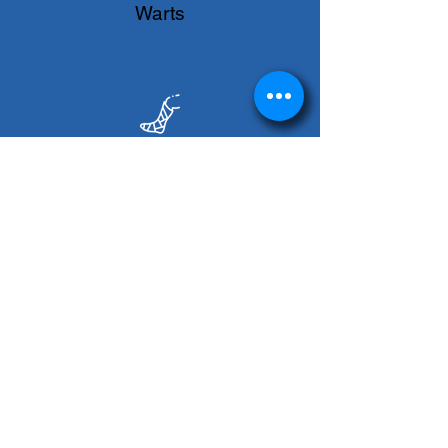
Warts
Wound Care
Online Scheduling