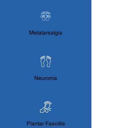
Metatarsalgia
Neuroma
Plantar Fasciitis