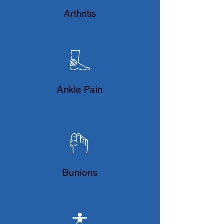
​Arthritis
Ankle Pain
Bunions