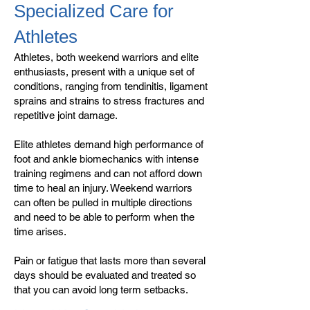
Specialized Care for
Athletes
Athletes, both weekend warriors and elite
enthusiasts, present with a unique set of
conditions, ranging from tendinitis, ligament
sprains and strains to stress fractures and
repetitive joint damage.
Elite athletes demand high performance of
foot and ankle biomechanics with intense
training regimens and can not afford down
time to heal an injury. Weekend warriors
can often be pulled in multiple directions
and need to be able to perform when the
time arises.
Pain or fatigue that lasts more than several
days should be evaluated and treated so
that you can avoid long term setbacks.