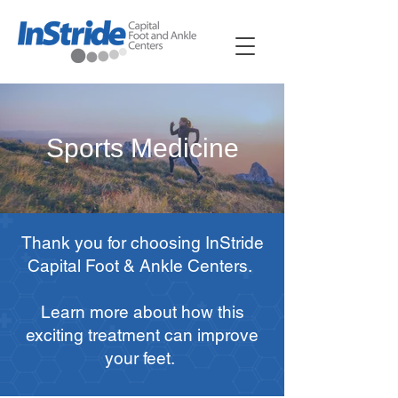
Sports Medicine
Thank you for choosing InStride
Capital Foot & Ankle Centers.
Learn more about how this
exciting treatment can improve
your feet.