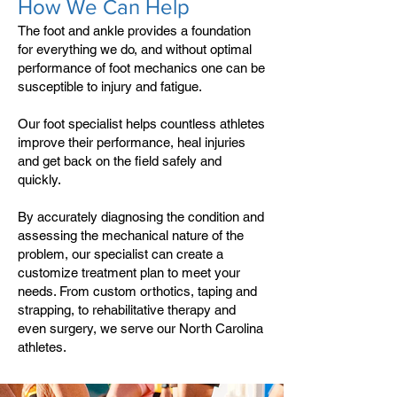
How We Can Help
The foot and ankle provides a foundation
for everything we do, and without optimal
performance of foot mechanics one can be
susceptible to injury and fatigue.
Our foot specialist helps countless athletes
improve their performance, heal injuries
and get back on the field safely and
quickly.
By accurately diagnosing the condition and
assessing the mechanical nature of the
problem, our specialist can create a
customize treatment plan to meet your
needs. From custom orthotics, taping and
strapping, to rehabilitative therapy and
even surgery, we serve our North Carolina
athletes.