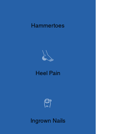
Hammertoes
Heel Pain
Ingrown Nails