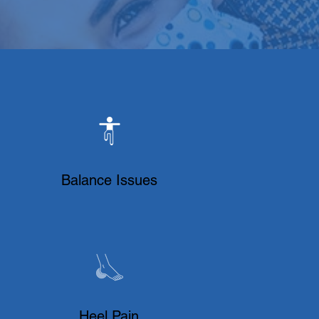
Balance Issues
Heel Pain