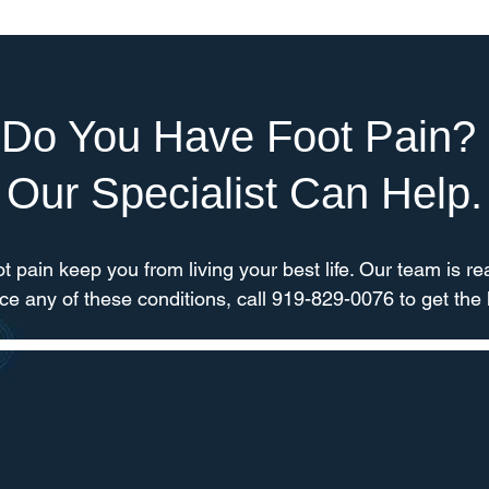
Do You Have Foot Pain?
Our Specialist Can Help.
oot pain keep you from living your best life. Our team is rea
nce any of these conditions, call 919-829-0076 to get the