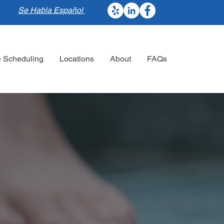
Se Habla Español
e Scheduling
Locations
About
FAQs