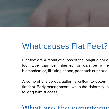
What causes Flat Feet?
Flat feet are a result of a loss of the longitudinal a
foot type can be inherited or can be a res
biomechanics, ill-fitting shoes, poor arch supports, i
A comprehensive evaluation is critical to determ
flat feet. Early management, while the deformity is s
to long term success.
What are the symptom