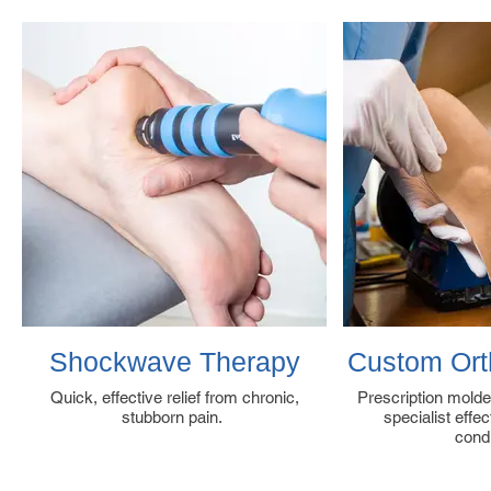
Shockwave Therapy
Custom Orth
Quick, effective relief from chronic,
Prescription molde
stubborn pain.
specialist effe
cond