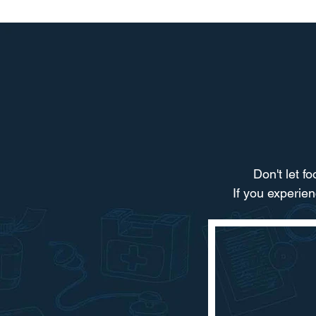
Don't let f
If you experie