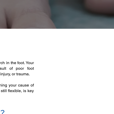
rch in the foot. Your
ult of poor foot
njury, or trauma. ​
ining your cause of
till flexible, is key
s?