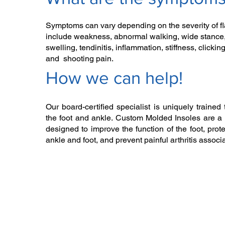
Symptoms can vary depending on the severity of fla
include weakness, abnormal walking, wide stance,
swelling, tendinitis, inflammation, stiffness, clickin
and shooting pain.
How we can help!​
Our board-certified specialist is uniquely trained 
the foot and ankle. Custom Molded Insoles are a 
designed to improve the function of the foot, prote
ankle and foot, and prevent painful arthritis associat