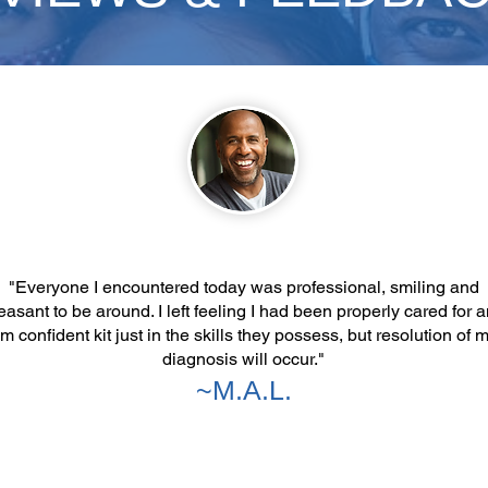
"Everyone I encountered today was professional, smiling and
easant to be around. I left feeling I had been properly cared for 
m confident kit just in the skills they possess, but resolution of 
diagnosis will occur."
~M.A.L.