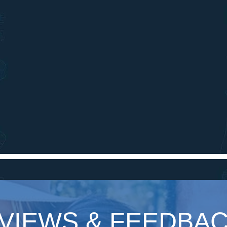
VIEWS & FEEDBA