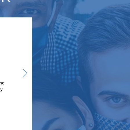
and
my