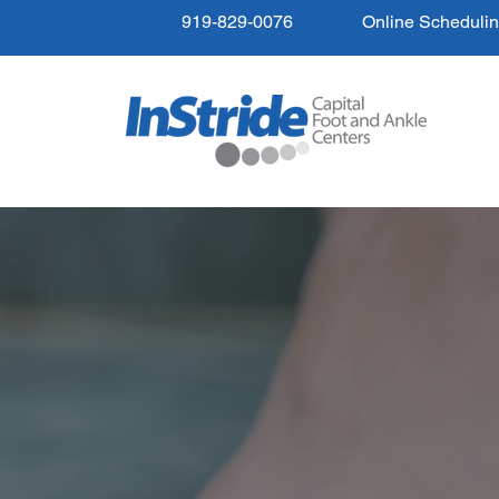
919-829-0076
Online Scheduli