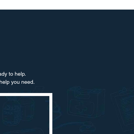
dy to help.​
 help you need.