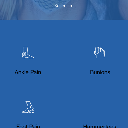
Ankle Pain
Bunions
Foot Pain
Hammertoes