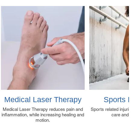
Medical Laser Therapy
Sports M
Medical Laser Therapy reduces pain and
Sports related injuries
inflammation, while increasing healing and
care and tr
motion.