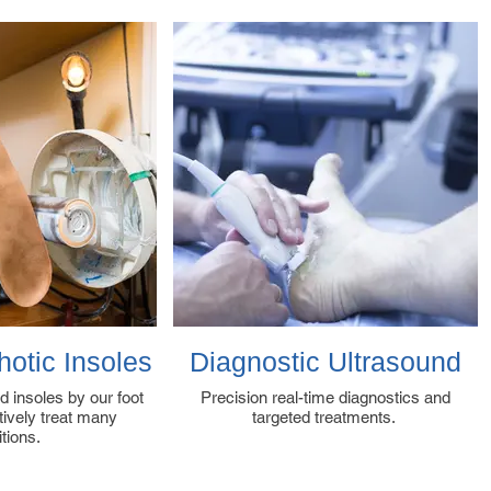
otic Insoles
Diagnostic Ultrasound
d insoles by our foot
Precision real-time diagnostics and
ctively treat many
targeted treatments.
itions.