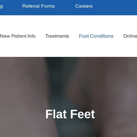
ng
Referral Forms
Careers
New Patient Info
Treatments
Foot Conditions
Onlin
Flat Feet