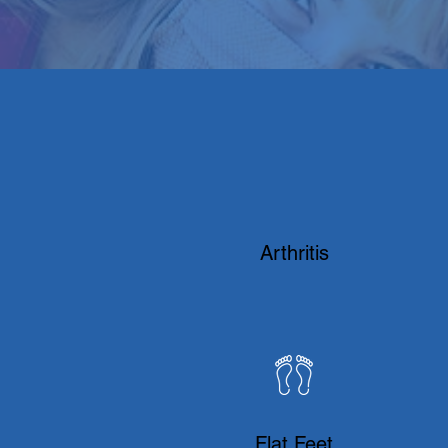
​Arthritis
Flat Feet