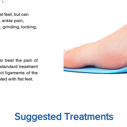
t feet, but can
 ankle pain,
g, grinding, locking,
to treat the pain of
standard treatment
ct ligaments of the
ed with flat feet.
Suggested Treatments