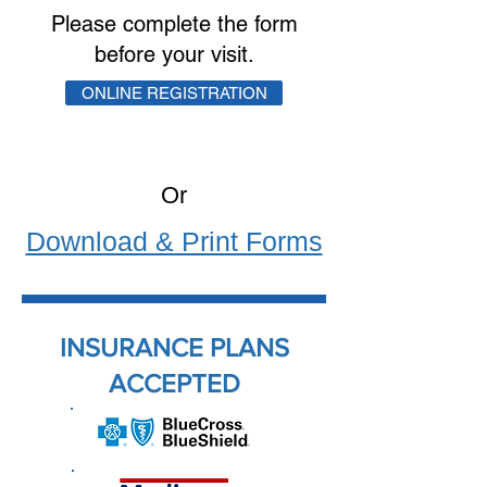
Please complete the form
before your visit.
ONLINE REGISTRATION
Or
Download & Print Forms
INSURANCE PLANS
ACCEPTED