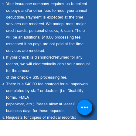
Your insurance company requires us to collect
committed to helping you find 
effective relief and improving your 
co-pays and/or other fees to meet your annual
overall foot and ankle health.
deductible. Payment is expected at the time
services are rendered. We accept most major
credit cards, personal checks, & cash. There
will be an additional $10.00 processing fee
assessed if co-pays are not paid at the time
services are rendered.
If your check is dishonored/returned for any
reason, we will electronically debit your account
for the amount
of the check + $35 processing fee.
There is a $40.00 fee charged for all paperwork
completed by staff or doctors. (i.e. Disability
forms, FMLA
paperwork, etc.) Please allow at least 3
business days for these requests.
Requests for copies of medical records:
Pursuant to North Carolina code § 90.411 the
fee is $10.00 plus 50