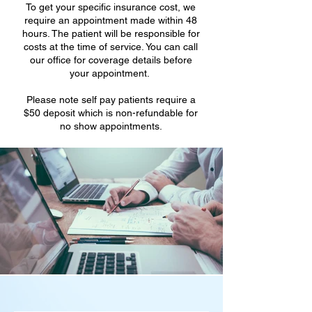
To get your specific insurance cost, we
require an appointment made within 48
hours. The patient will be responsible for
costs at the time of service. You can call
our office for coverage details before
your appointment.
Please note self pay patients require a
$50 deposit which is non-refundable for
no show appointments.