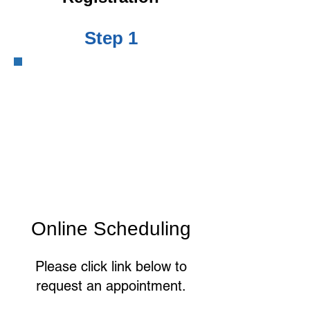
Step 1
Online Scheduling
Please click link below to
request an appointment.