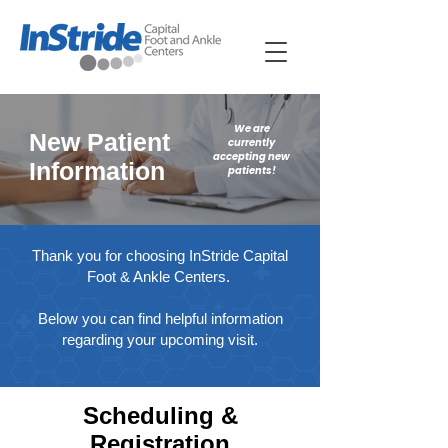
We are
New Patient
currently
accepting new
Information
patients!
Thank you for choosing InStride Capital
Foot & Ankle Centers.
Below you can find helpful information
regarding your upcoming visit.
Scheduling &
Registration