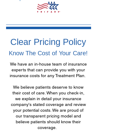
Clear Pricing Policy
Know The Cost of Your Care!
We have an in-house team of insurance
experts that can provide you with your
insurance costs for any Treatment Plan.
We believe patients deserve to know
their cost of care. When you check-in,
we explain in detail your insurance
company's stated coverage and review
your potential costs. We are proud of
our transparent pricing model and
believe patients should know their
coverage.