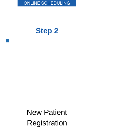
ONLINE SCHEDULING
Step 2
New Patient
Registration