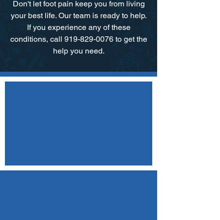
Don't let foot pain keep you from living
your best life. Our team is ready to help.​
If you experience any of these
conditions, call 919-829-0076 to get the
help you need.