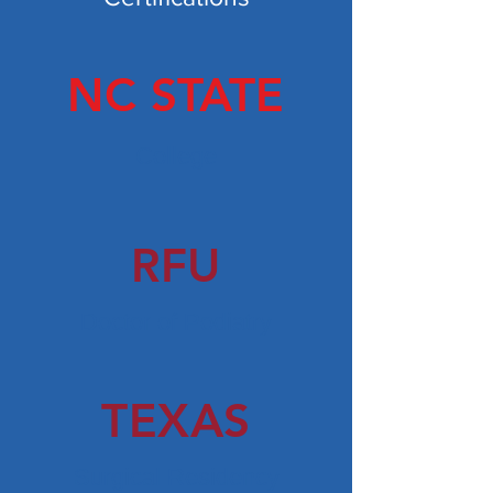
NC STATE
College
RFU
Doctor of Podiatry
TEXAS
Surgical Residency