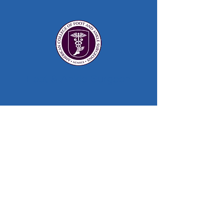
Foot & Ankle Surgeon