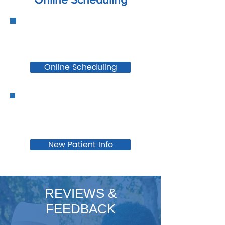
Online Scheduling
New Patient Info
REVIEWS &
FEEDBACK