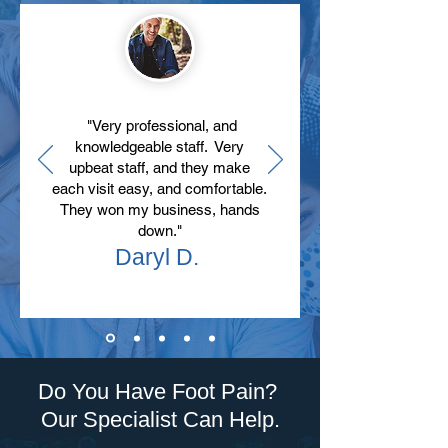
"Very professional, and
knowledgeable staff. Very
upbeat staff, and they make
each visit easy, and comfortable.
They won my business, hands
down."
Daryl D.
Do You Have Foot Pain?
Our Specialist Can Help.