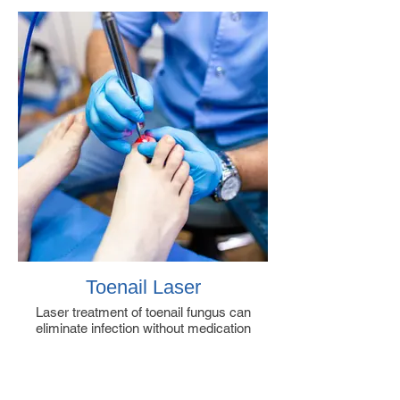
Toenail Laser
Laser treatment of toenail fungus can
eliminate infection without medication