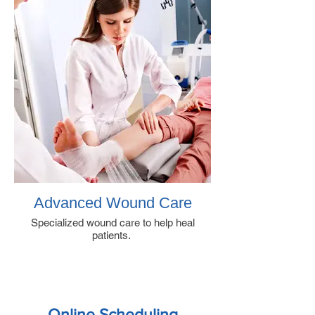
Advanced Wound Care
Specialized wound care to help heal
patients.
Online Scheduling