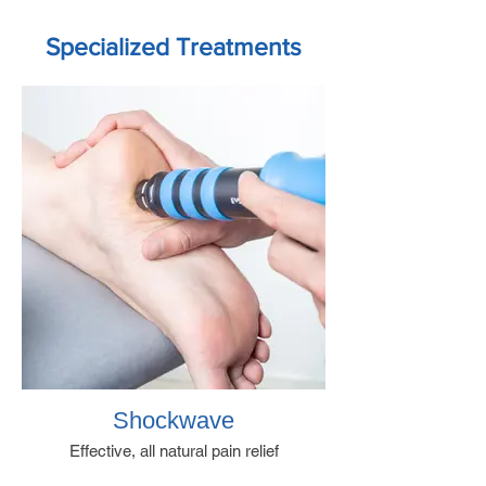
Specialized Treatments
Shockwave
Effective, all natural pain relief