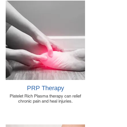
PRP Therapy
Platelet Rich Plasma therapy can relief
chronic pain and heal injuries.