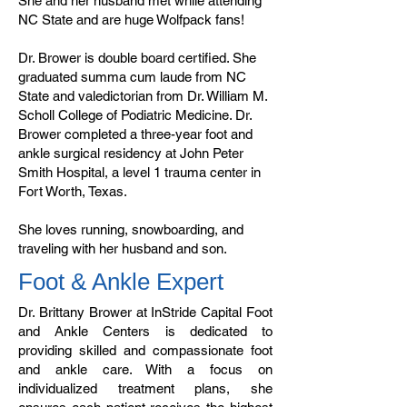
She and her husband met while attending
NC State and are huge Wolfpack fans!
Dr. Brower is double board certified. She
graduated summa cum laude from NC
State and valedictorian from Dr. William M.
Scholl College of Podiatric Medicine. Dr.
Brower completed a three-year foot and
ankle surgical residency at John Peter
Smith Hospital, a level 1 trauma center in
Fort Worth, Texas.
She loves running, snowboarding, and
traveling with her husband and son.
Foot & Ankle Expert
Dr. Brittany Brower at InStride Capital Foot
and Ankle Centers is dedicated to
providing skilled and compassionate foot
and ankle care. With a focus on
individualized treatment plans, she