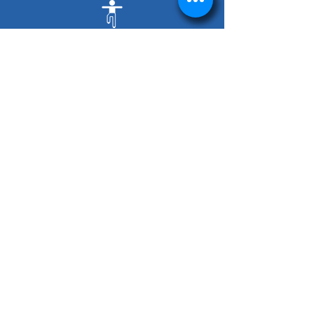
Balance Issues
Flat Feet
Foot Pain