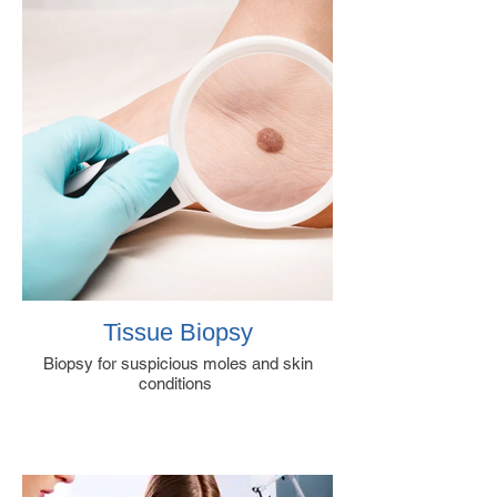
Tissue Biopsy
Biopsy for suspicious moles and skin
conditions