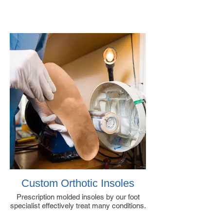
Custom Orthotic Insoles
Prescription molded insoles by our foot
specialist effectively treat many conditions.