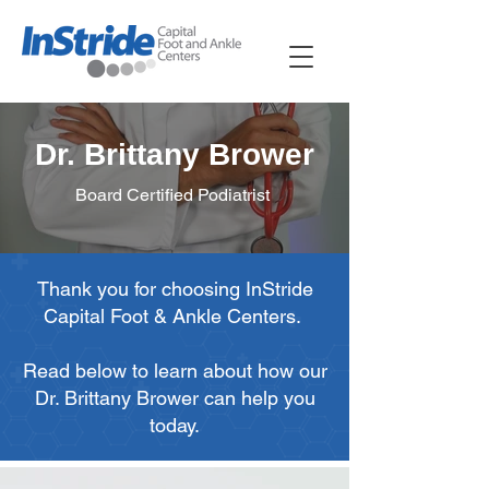
Dr. Brittany Brower
Board Certified Podiatrist
Thank you for choosing InStride
Capital Foot & Ankle Centers.
Read below to learn about how our
Dr. Brittany Brower can help you
today.