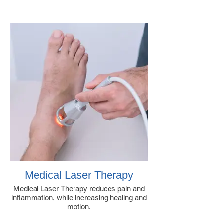
Medical Laser Therapy
Medical Laser Therapy reduces pain and
inflammation, while increasing healing and
motion.