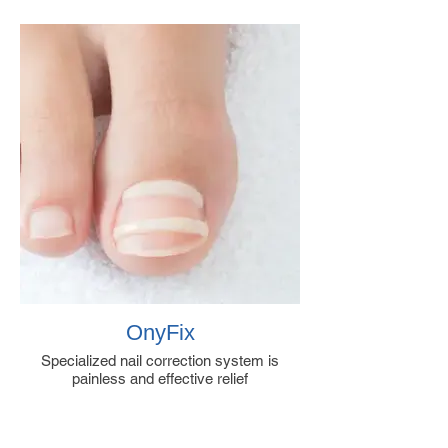
OnyFix
Specialized nail correction system is
painless and effective relief