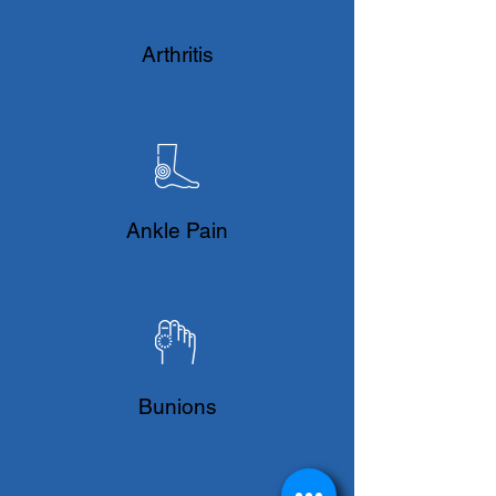
​Arthritis
Ankle Pain
Bunions