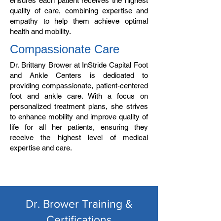
ensures each patient receives the highest
quality of care, combining expertise and
empathy to help them achieve optimal
health and mobility.
Compassionate Care
Dr. Brittany Brower at InStride Capital Foot
and Ankle Centers is dedicated to
providing compassionate, patient-centered
foot and ankle care. With a focus on
personalized treatment plans, she strives
to enhance mobility and improve quality of
life for all her patients, ensuring they
receive the highest level of medical
expertise and care.
Dr. Brower Training &
Certifications