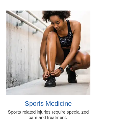
Sports Medicine
Sports related injuries require specialized
care and treatment.