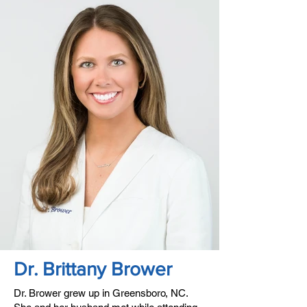
Dr. Brittany Brower
Dr. Brower grew up in Greensboro, NC.