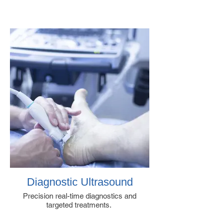
Diagnostic Ultrasound
Precision real-time diagnostics and
targeted treatments.