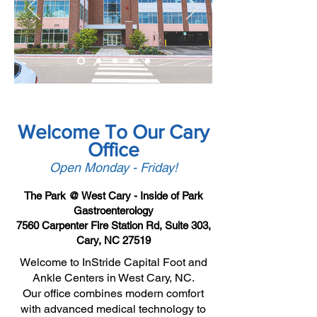
Welcome To Our Cary
Office
Open Monday - Friday!
The Park @ West Cary - Inside of Park
Gastroenterology
7560 Carpenter Fire Station Rd, Suite 303,
Cary, NC 27519
Welcome to InStride Capital Foot and
Ankle Centers in West Cary, NC.
Our office combines modern comfort
with advanced medical technology to