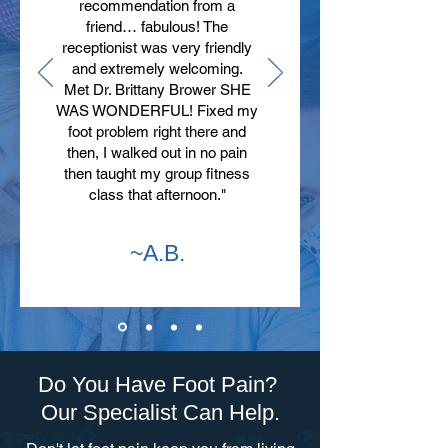
recommendation from a
friend… fabulous! The
receptionist was very friendly
and extremely welcoming.
Met Dr. Brittany Brower SHE
WAS WONDERFUL! Fixed my
foot problem right there and
then, I walked out in no pain
then taught my group fitness
class that afternoon."
~A.B.
Do You Have Foot Pain?
Our Specialist Can Help.