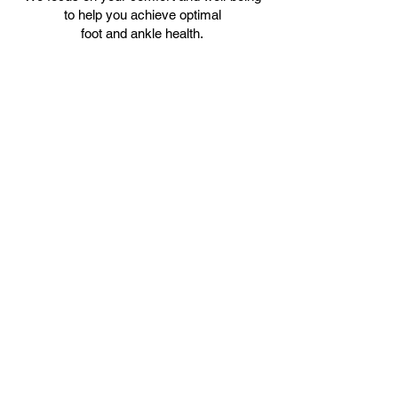
to help you achieve optimal
foot and ankle health.