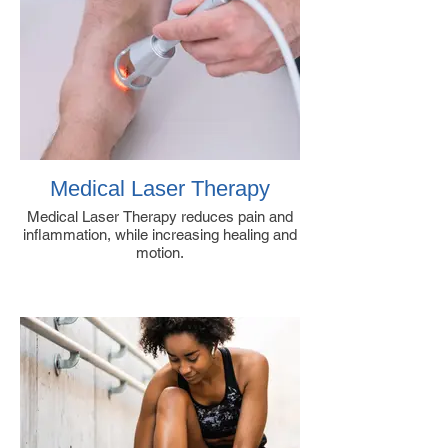
Medical Laser Therapy
Medical Laser Therapy reduces pain and
inflammation, while increasing healing and
motion.