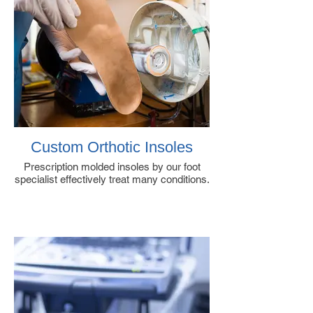
Custom Orthotic Insoles
Prescription molded insoles by our foot
specialist effectively treat many conditions.