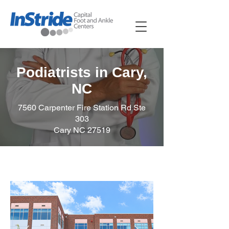
Podiatrists in Cary,
NC
7560 Carpenter Fire Station Rd Ste
303
Cary NC 27519