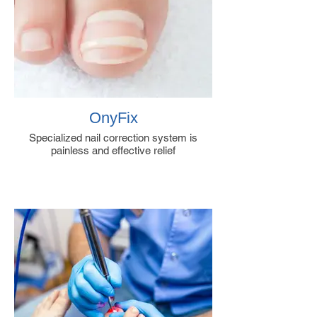
OnyFix
Specialized nail correction system is
painless and effective relief