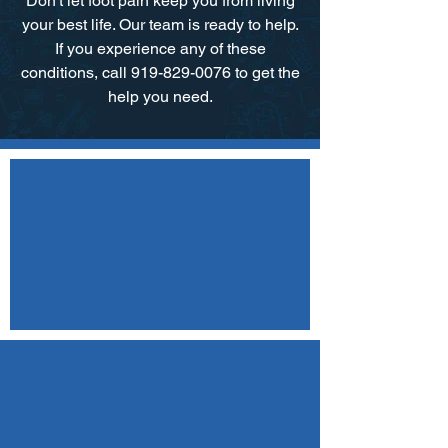
Don't let foot pain keep you from living
your best life. Our team is ready to help.​
If you experience any of these
conditions, call 919-829-0076 to get the
help you need.