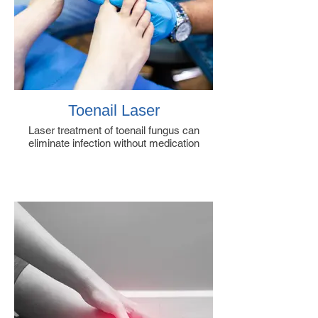
Toenail Laser
Laser treatment of toenail fungus can
eliminate infection without medication