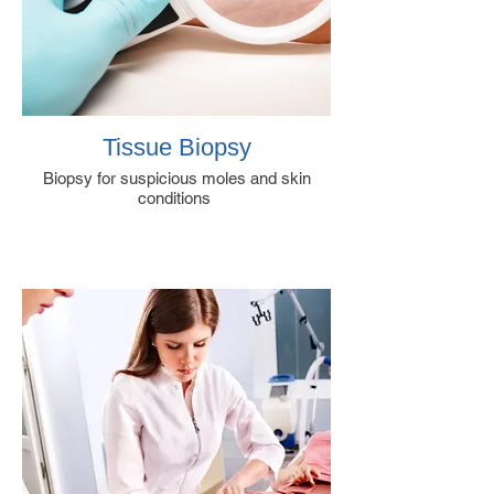
Tissue Biopsy
Biopsy for suspicious moles and skin
conditions