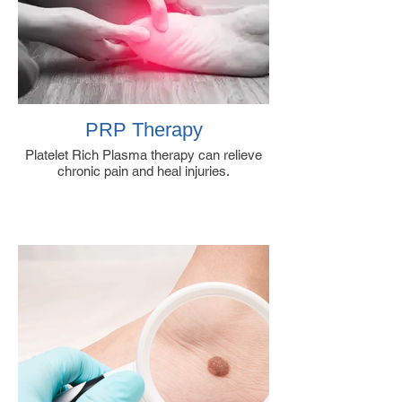
PRP Therapy
Platelet Rich Plasma therapy can relieve
chronic pain and heal injuries.