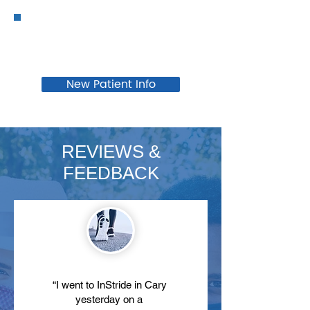
New Patient Info
REVIEWS &
FEEDBACK
“I went to InStride in Cary
yesterday on a