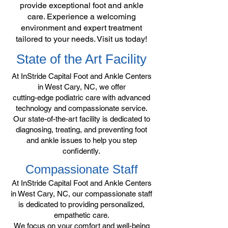
provide exceptional foot and ankle
care. Experience a welcoming
environment and expert treatment
tailored to your needs. Visit us today!
State of the Art Facility
At InStride Capital Foot and Ankle Centers
in West Cary, NC, we offer
cutting-edge podiatric care with advanced
technology and compassionate service.
Our state-of-the-art facility is dedicated to
diagnosing, treating, and preventing foot
and ankle issues to help you step
confidently.
Compassionate Staff
At InStride Capital Foot and Ankle Centers
in West Cary, NC, our compassionate staff
is dedicated to providing personalized,
empathetic care.
We focus on your comfort and well-being