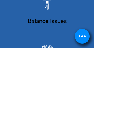
Balance Issues
Flat Feet
Foot Pain