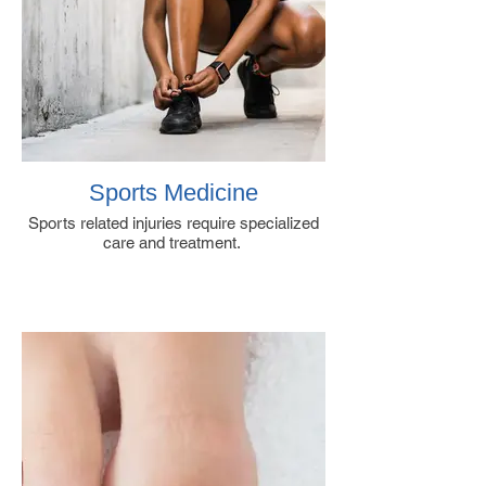
Sports Medicine
Sports related injuries require specialized
care and treatment.