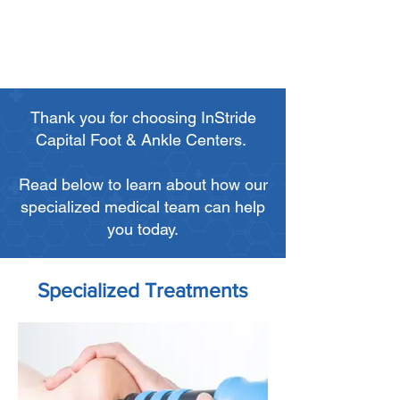
Thank you for choosing InStride
Capital Foot & Ankle Centers.
Read below to learn about how our
specialized medical team can help
you today.
Specialized Treatments