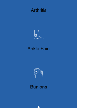
​Arthritis
Ankle Pain
Bunions