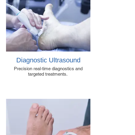
Diagnostic Ultrasound
Precision real-time diagnostics and
targeted treatments.