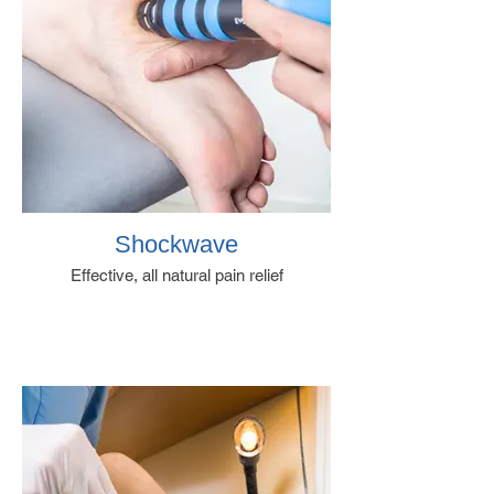
Shockwave
Effective, all natural pain relief