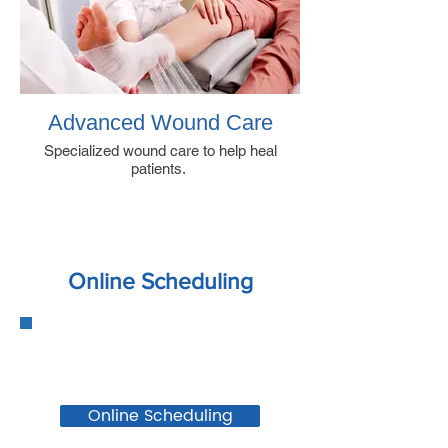
Advanced Wound Care
Specialized wound care to help heal
patients.
Online Scheduling
Online Scheduling